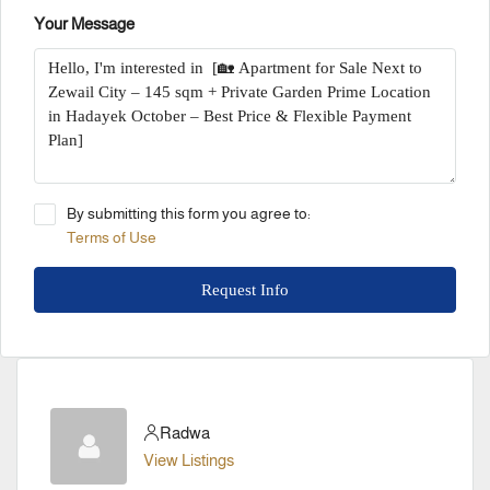
Your Message
By submitting this form you agree to:
Terms of Use
Request Info
Radwa
View Listings