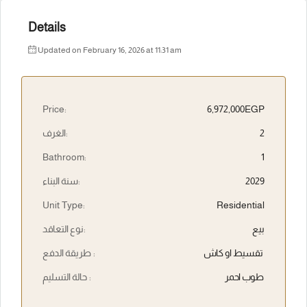
Details
Updated on February 16, 2026 at 11:31 am
Price:
6,972,000EGP
الغرف:
2
Bathroom:
1
سنة البناء:
2029
Unit Type:
Residential
نوع التعاقد:
بيع
طريقة الدفع :
تقسيط او كاش
حالة التسليم :
طوب احمر