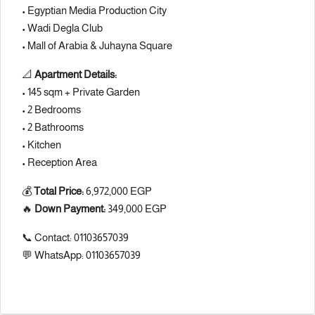
•
Egyptian Media Production City
•
Wadi Degla Club
•
Mall of Arabia
& Juhayna Square
📐
Apartment Details:
• 145 sqm + Private Garden
• 2 Bedrooms
• 2 Bathrooms
• Kitchen
• Reception Area
💰
Total Price:
6,972,000 EGP
🔥
Down Payment:
349,000 EGP
📞 Contact: 01103657039
💬 WhatsApp: 01103657039