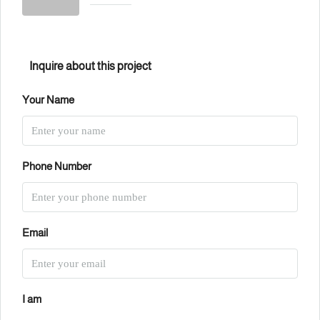
Inquire about this project
Your Name
Phone Number
Email
I am