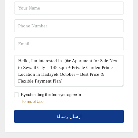
By submitting this form you agree to:
Terms of Use
ارسال رسالة