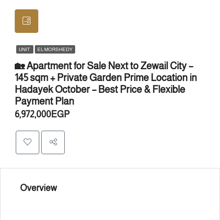
UNIT
EL MORSHEDY
🏡 Apartment for Sale Next to Zewail City –
145 sqm + Private Garden Prime Location in
Hadayek October – Best Price & Flexible
Payment Plan
6,972,000EGP
Overview