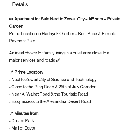
Details
🏡
Apartment for Sale Next to Zewail City – 145 sqm + Private
Garden
Prime Location in Hadayek October – Best Price & Flexible
Payment Plan
An ideal choice for family living in a quiet area close to all
major services and roads ✔️
📍
Prime Location:
• Next to
Zewail City of Science and Technology
• Close to the Ring Road &
26th of July Corridor
• Near Al Wahat Road & the Touristic Road
• Easy access to the Alexandria Desert Road
📍
Minutes from:
•
Dream Park
•
Mall of Egypt