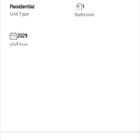
Residential
1
Unit Type
Bathroom
2029
سنة البناء