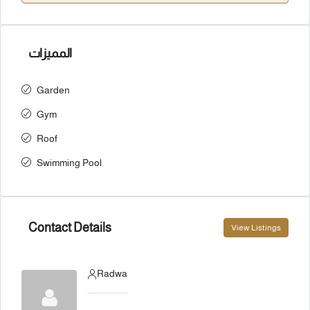
المميزات
Garden
Gym
Roof
Swimming Pool
Contact Details
View Listings
Radwa