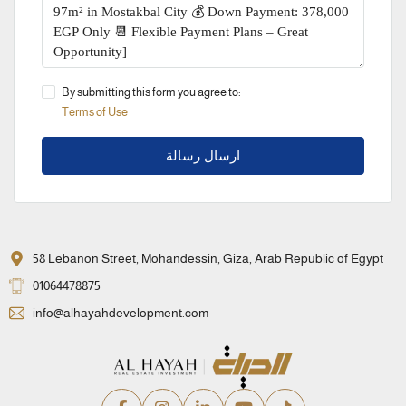
By submitting this form you agree to:
Terms of Use
ارسال رسالة
58 Lebanon Street, Mohandessin, Giza, Arab Republic of Egypt
01064478875
info@alhayahdevelopment.com