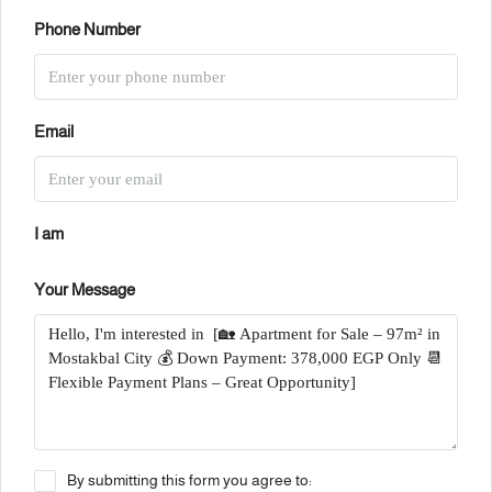
Phone Number
Email
I am
Your Message
By submitting this form you agree to: