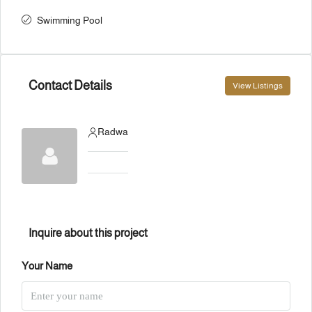
Swimming Pool
Contact Details
View Listings
Radwa
Inquire about this project
Your Name