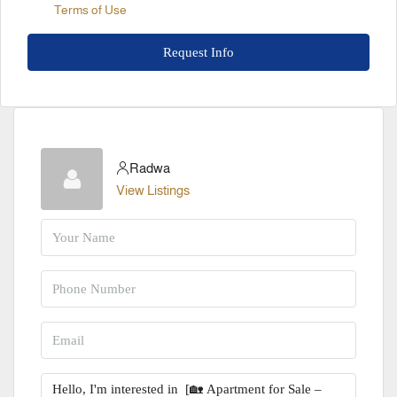
Terms of Use
Request Info
Radwa
View Listings