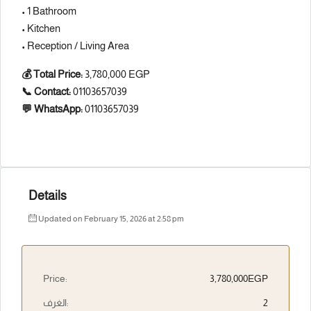
• 1 Bathroom
• Kitchen
• Reception / Living Area
💰 Total Price:
3,780,000 EGP
📞 Contact:
01103657039
💬 WhatsApp:
01103657039
Details
Updated on February 15, 2026 at 2:58 pm
Price:
3,780,000EGP
الغرف:
2