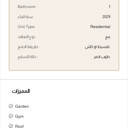
Bathroom:
1
سنة البناء:
2029
Unit Type:
Residential
نوع التعاقد:
بيع
طريقة الدفع :
تقسيط او كاش
حالة التسليم :
طوب احمر
المميزات
Garden
Gym
Roof