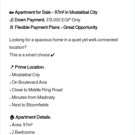
🏡
Apartment for Sale – 97m² in Mostakbal City
💰
Down Payment:
378,000 EGP Only
📆
Flexible Payment Plans – Great Opportunity
Looking for a spacious home in a quiet yet well-connected
location?
This is a smart choice ✔️
📍 Prime Location:
• Mostakbal City
• On Boulevard Axis
• Close to Middle Ring Road
• Minutes from Madinaty
• Next to Bloomfields
🏠 Apartment Details:
• Area: 97m²
• 2 Bedrooms