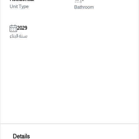
Unit Type
Bathroom
2029
سنة البناء
Details