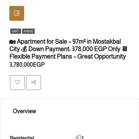
UNIT
ARDIC
🏡 Apartment for Sale – 97m² in Mostakbal
City 💰 Down Payment: 378,000 EGP Only 📆
Flexible Payment Plans – Great Opportunity
3,780,000EGP
Overview
Residential
1