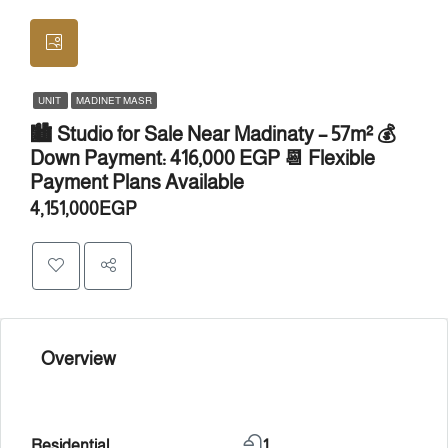
UNIT
MADINET MASR
🏙️ Studio for Sale Near Madinaty – 57m² 💰
Down Payment: 416,000 EGP 📆 Flexible
Payment Plans Available
4,151,000EGP
Overview
Residential
1