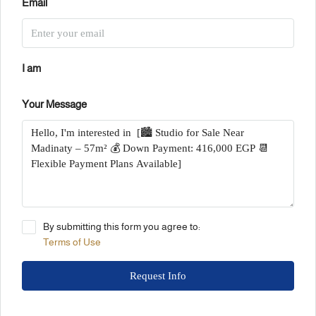
Email
I am
Your Message
By submitting this form you agree to:
Terms of Use
Request Info