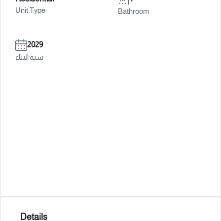
Unit Type
Bathroom
2029
سنة البناء
Details