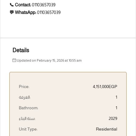
📞 Contact:
01103657039
💬 WhatsApp:
01103657039
Details
Updated on February 15, 2026 at 10:55 am
Price:
4,151,000EGP
الغرفة:
1
Bathroom:
1
سنة البناء:
2029
Unit Type:
Residential