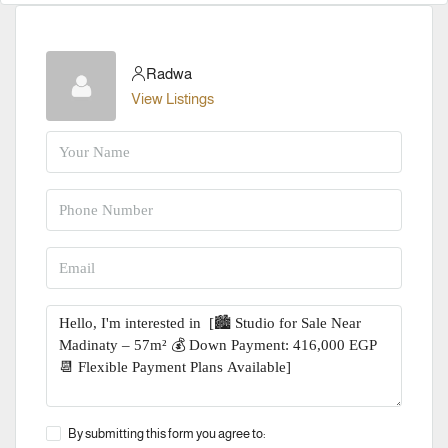
Radwa
View Listings
By submitting this form you agree to: