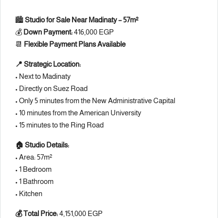
🏙️
Studio for Sale Near Madinaty – 57m²
💰
Down Payment:
416,000 EGP
📆
Flexible Payment Plans Available
📍 Strategic Location:
• Next to Madinaty
• Directly on Suez Road
• Only 5 minutes from the New Administrative Capital
• 10 minutes from the American University
• 15 minutes to the Ring Road
🏠 Studio Details:
• Area: 57m²
• 1 Bedroom
• 1 Bathroom
• Kitchen
💰 Total Price:
4,151,000 EGP