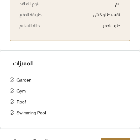
نوع التعاقد:
بيع
طريقة الدفع :
تقسيط او كاش
حالة التسليم :
طوب احمر
المميزات
Garden
Gym
Roof
Swimming Pool