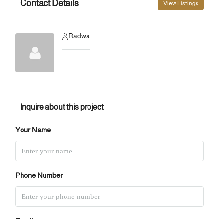
Contact Details
View Listings
Radwa
Inquire about this project
Your Name
Phone Number