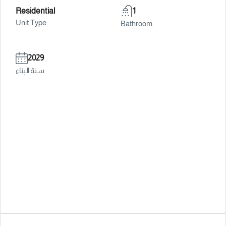
Residential
1
Unit Type
Bathroom
2029
سنة البناء