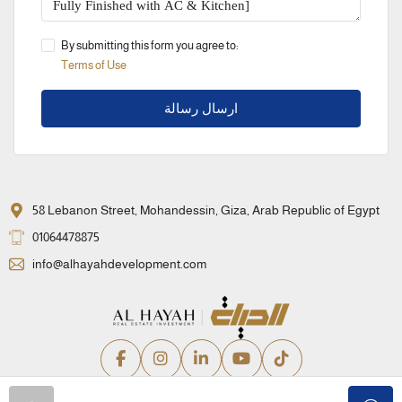
By submitting this form you agree to:
Terms of Use
ارسال رسالة
58 Lebanon Street, Mohandessin, Giza, Arab Republic of Egypt
01064478875
info@alhayahdevelopment.com