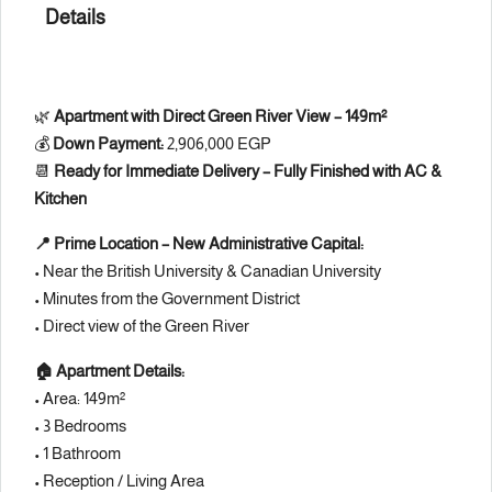
Details
🌿
Apartment with Direct Green River View – 149m²
💰
Down Payment:
2,906,000 EGP
📆
Ready for Immediate Delivery – Fully Finished with AC &
Kitchen
📍 Prime Location – New Administrative Capital:
• Near the British University & Canadian University
• Minutes from the Government District
• Direct view of the Green River
🏠 Apartment Details:
• Area: 149m²
• 3 Bedrooms
• 1 Bathroom
• Reception / Living Area