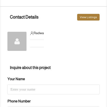
Contact Details
View Listings
Radwa
Inquire about this project
Your Name
Phone Number