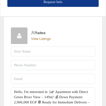
Request Info
Radwa
View Listings