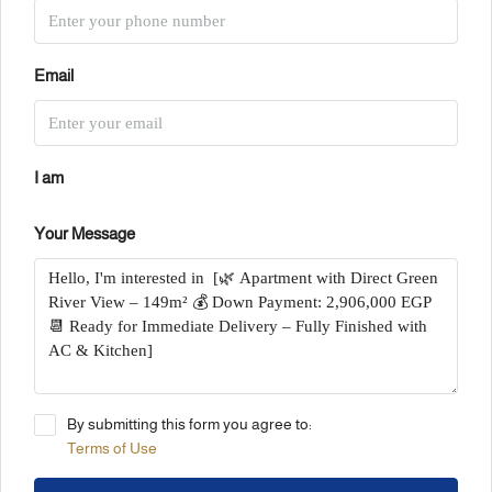
Email
I am
Your Message
By submitting this form you agree to:
Terms of Use