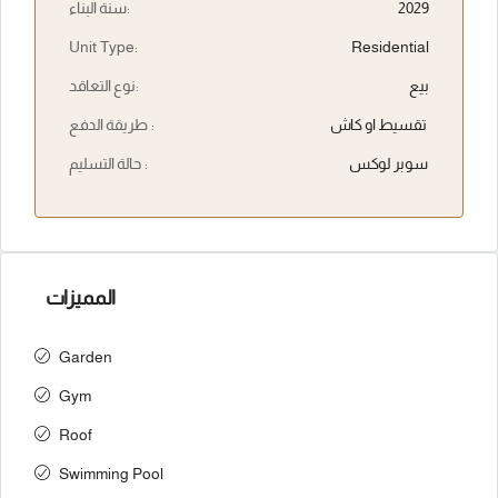
سنة البناء:
2029
Unit Type:
Residential
نوع التعاقد:
بيع
طريقة الدفع :
تقسيط او كاش
حالة التسليم :
سوبر لوكس
المميزات
Garden
Gym
Roof
Swimming Pool