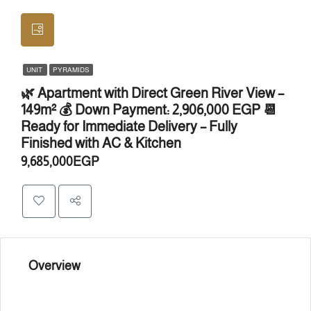
UNIT
PYRAMIDS
🌿 Apartment with Direct Green River View –
149m² 💰 Down Payment: 2,906,000 EGP 📆
Ready for Immediate Delivery – Fully
Finished with AC & Kitchen
9,685,000EGP
Overview