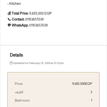
• Kitchen
💰 Total Price:
9,685,000 EGP
📞 Contact:
01103657039
💬 WhatsApp:
01103657039
Details
Updated on February 15, 2026 at 12:21 pm
Price:
9,685,000EGP
الغرف:
3
Bathroom:
1