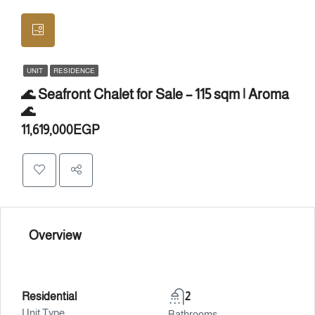
UNIT
RESIDENCE
🌊 Seafront Chalet for Sale – 115 sqm | Aroma
🌊
11,619,000EGP
Overview
Residential
2
Unit Type
Bathrooms