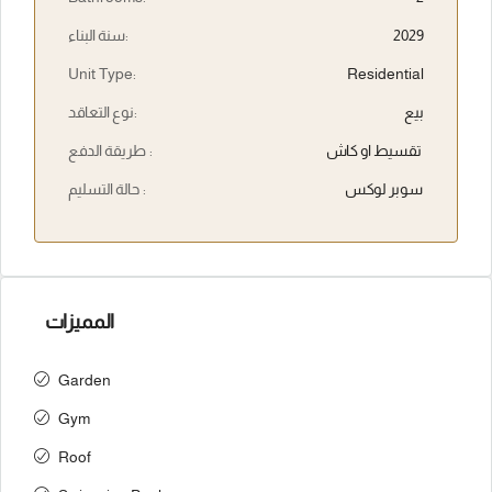
سنة البناء:
2029
Unit Type:
Residential
نوع التعاقد:
بيع
طريقة الدفع :
تقسيط او كاش
حالة التسليم :
سوبر لوكس
المميزات
Garden
Gym
Roof