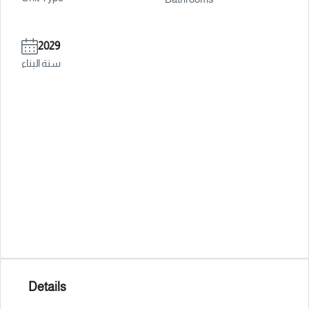
2029
سنة البناء
Details