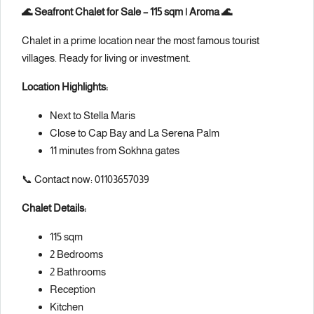
🌊 Seafront Chalet for Sale – 115 sqm | Aroma 🌊
Chalet in a prime location near the most famous tourist
villages. Ready for living or investment.
Location Highlights:
Next to Stella Maris
Close to Cap Bay and La Serena Palm
11 minutes from Sokhna gates
📞 Contact now: 01103657039
Chalet Details:
115 sqm
2 Bedrooms
2 Bathrooms
Reception
Kitchen