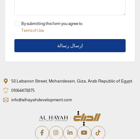
By submitting this form you agree to:
Terms of Use
ارسال رسالة
58 Lebanon Street, Mohandessin, Giza, Arab Republic of Egypt
01064478875
info@alhayahdevelopment.com