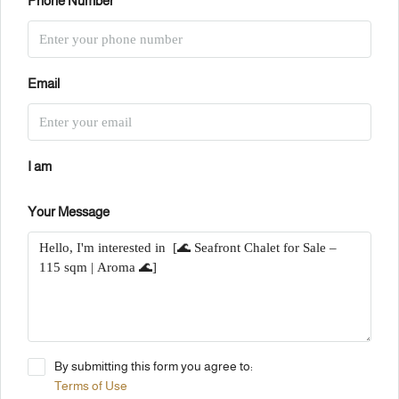
Phone Number
Email
I am
Your Message
By submitting this form you agree to:
Terms of Use