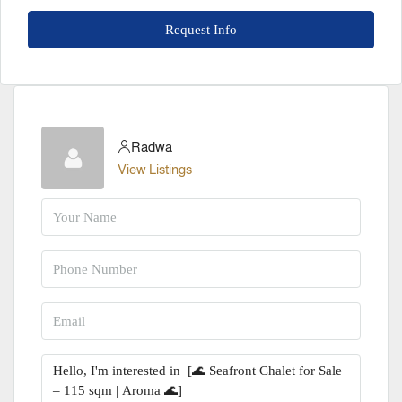
Request Info
Radwa
View Listings