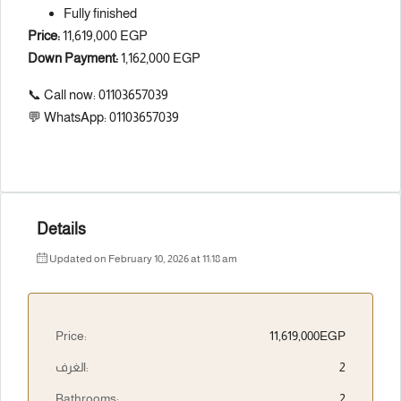
Fully finished
Price:
11,619,000 EGP
Down Payment:
1,162,000 EGP
📞 Call now: 01103657039
💬 WhatsApp: 01103657039
Details
Updated on February 10, 2026 at 11:18 am
Price:
11,619,000EGP
الغرف:
2
Bathrooms:
2