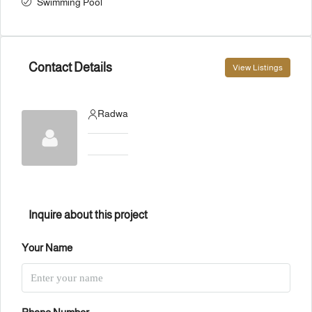
Swimming Pool
Contact Details
View Listings
Radwa
Inquire about this project
Your Name