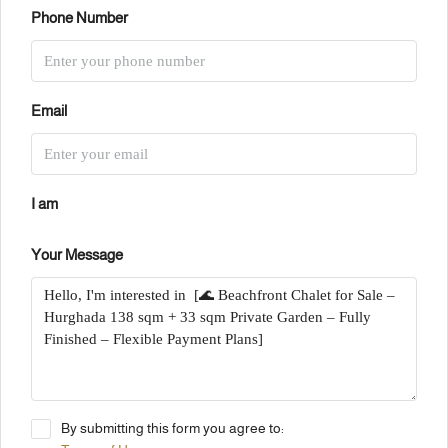
Phone Number
Email
I am
Your Message
By submitting this form you agree to: