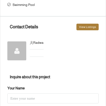
Swimming Pool
Contact Details
View Listings
Radwa
Inquire about this project
Your Name