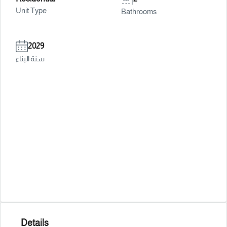
Unit Type
Bathrooms
2029
سنة البناء
Details