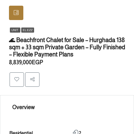
UNIT
EL EZZ
🌊 Beachfront Chalet for Sale – Hurghada 138
sqm + 33 sqm Private Garden – Fully Finished
– Flexible Payment Plans
8,839,000EGP
Overview
Residential
2