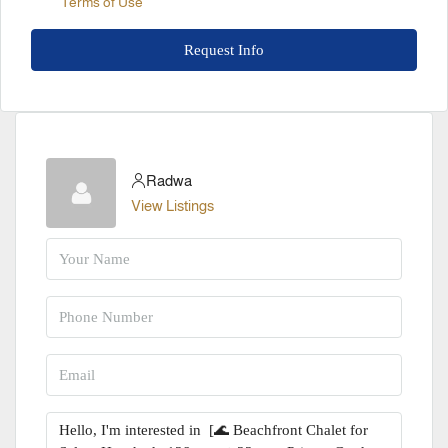
Terms of Use
Request Info
Radwa
View Listings