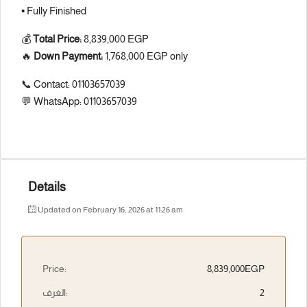
▪️ Fully Finished
💰
Total Price:
8,839,000 EGP
🔥
Down Payment:
1,768,000 EGP only
📞 Contact: 01103657039
💬 WhatsApp: 01103657039
Details
Updated on February 16, 2026 at 11:26 am
Price:
8,839,000EGP
الغرف:
2