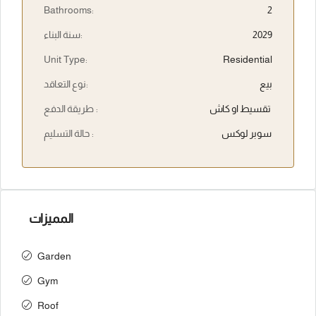
Bathrooms:
2
سنة البناء:
2029
Unit Type:
Residential
نوع التعاقد:
بيع
طريقة الدفع :
تقسيط او كاش
حالة التسليم :
سوبر لوكس
المميزات
Garden
Gym
Roof