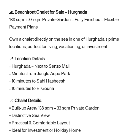
🌊
Beachfront Chalet for Sale – Hurghada
138 sqm + 33 sqm Private Garden – Fully Finished – Flexible
Payment Plans
Own a chalet directly on the sea in one of Hurghada’s prime
locations, perfect for living, vacationing, or investment.
📍
Location Details:
• Hurghada – Next to
Senzo Mall
• Minutes from
Jungle Aqua Park
• 10 minutes to
Sahl Hasheesh
• 10 minutes to
El Gouna
📐
Chalet Details:
▪️ Built-up Area: 138 sqm + 33 sqm Private Garden
▪️ Distinctive Sea View
▪️ Practical & Comfortable Layout
▪️ Ideal for Investment or Holiday Home