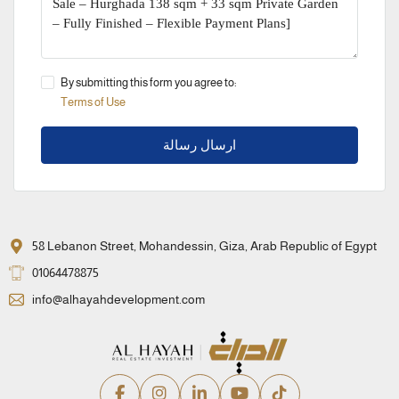
By submitting this form you agree to:
Terms of Use
ارسال رسالة
58 Lebanon Street, Mohandessin, Giza, Arab Republic of Egypt
01064478875
info@alhayahdevelopment.com