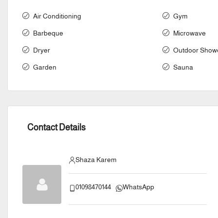
Air Conditioning
Gym
Barbeque
Microwave
Dryer
Outdoor Show
Garden
Sauna
Contact Details
Shaza Karem
01098470144
WhatsApp