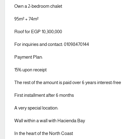
Own a 2-bedroom chalet
95m² + 74m²
Roof for EGP 10,300,000
For inquiries and contact: 01098470144
Payment Plan:
15% upon receipt
The rest of the amount is paid over 6 years interest-free
First installment after 6 months
A very special location:
Wall within a wall with Hacienda Bay
In the heart of the North Coast