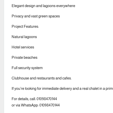
Elegant design and lagoons everywhere
Privacy and vast green spaces
Project Features:
Natural lagoons
Hotel services
Private beaches
Full security system
Clubhouse and restaurants and cafes.
If you’re looking for immediate delivery and a real chalet in a prime 
For details, call: 01098470144
or via WhatsApp: 01098470144