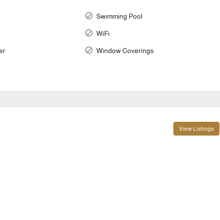
Swimming Pool
WiFi
er
Window Coverings
View Listings