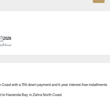
2026
ة البناء
 Coast with a 15% down payment and 6-year interest-free installments.
ext to Hacienda Bay, in Zahra North Coast.