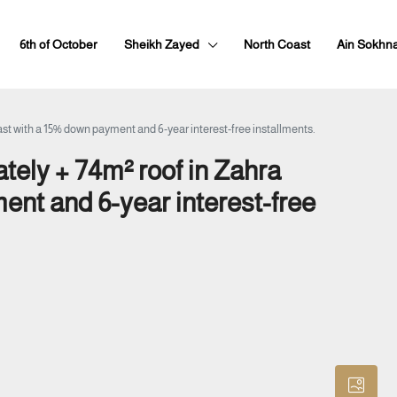
6th of October
Sheikh Zayed
North Coast
Ain Sokhn
st with a 15% down payment and 6-year interest-free installments.
tely + 74m² roof in Zahra
ent and 6-year interest-free