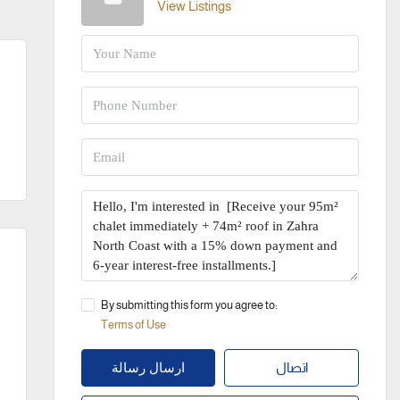
View Listings
By submitting this form you agree to:
Terms of Use
اتصال
ارسال رسالة