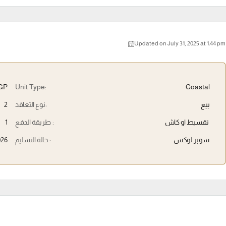
Updated on July 31, 2025 at 1:44 pm
EGP
Unit Type:
Coastal
2
نوع التعاقد:
بيع
1
طريقة الدفع :
تقسيط او كاش
026
حالة التسليم :
سوبر لوكس