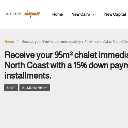
Home
New Cairo
New Capital
Home
Receive your 95m² chalet immediately + 74m² roof in Zahra North Coa
Receive your 95m² chalet immedia
North Coast with a 15% down paym
installments.
UNIT
EL MORSHEDY