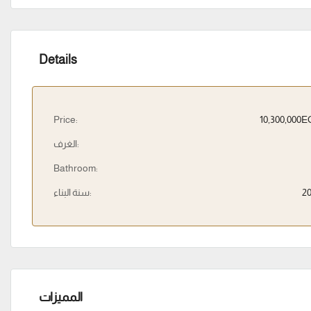
Details
Price:
10,300,000
الغرف:
Bathroom:
سنة البناء:
2
المميزات