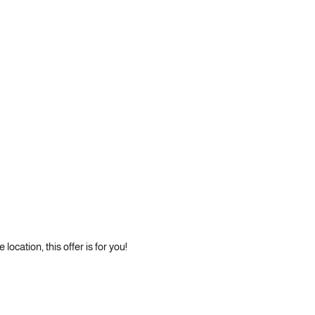
location, this offer is for you!