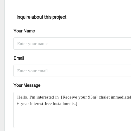
Inquire about this project
Your Name
Email
Your Message