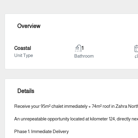
Overview
Coastal
1
Unit Type
Bathroom
سن
Details
Receive your 95m² chalet immediately + 74m² roof in Zahra North
An unrepeatable opportunity located at kilometer 124, directly n
Phase 1: Immediate Delivery