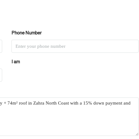
Phone Number
I am