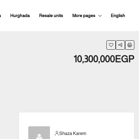
a
Hurghada
Resale units
More pages
English
10,300,000EGP
Shaza Karem