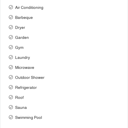
Air Conditioning
Barbeque
Dryer
Garden
Gym
Laundry
Microwave
Outdoor Shower
Refrigerator
Roof
Sauna
Swimming Pool