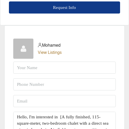
Request Info
Mohamed
View Listings