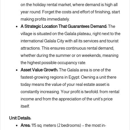
on the holiday rental market, where demand is high all
year round. Forget the costs and effort of finishing; start
making profits immediately.
A Strategic Location That Guarantees Demand:
The
village is situated on the Galala plateau, right next to the
international Galala City with all its services and tourist
attractions. This ensures continuous rental demand,
whether during the summer or on weekends, meaning
the highest possible occupancy rate.
Asset Value Growth:
The Galala area is one of the
fastest-growing regions in Egypt. Owning a unit there
today means the value of your real estate asset is
constantly increasing. Your profit is twofold: from rental
income and from the appreciation of the unit’s price
itself.
Unit Details:
Area:
115 sq. meters (2 bedrooms) – the most in-