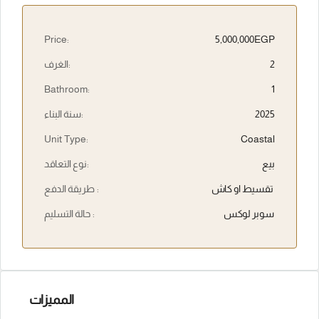
Price:
5,000,000EGP
الغرف:
2
Bathroom:
1
سنة البناء:
2025
Unit Type:
Coastal
نوع التعاقد:
بيع
طريقة الدفع :
تقسيط او كاش
حالة التسليم :
سوبر لوكس
المميزات