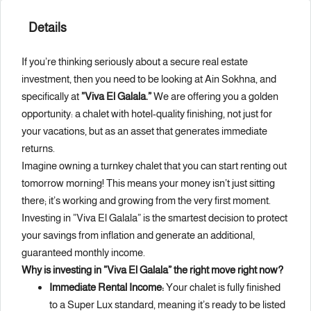
Details
If you’re thinking seriously about a secure real estate
investment, then you need to be looking at Ain Sokhna, and
specifically at
”Viva El Galala.”
We are offering you a golden
opportunity: a chalet with hotel-quality finishing, not just for
your vacations, but as an asset that generates immediate
returns.
Imagine owning a turnkey chalet that you can start renting out
tomorrow morning! This means your money isn’t just sitting
there; it’s working and growing from the very first moment.
Investing in ”Viva El Galala” is the smartest decision to protect
your savings from inflation and generate an additional,
guaranteed monthly income.
Why is investing in ”Viva El Galala” the right move right now?
Immediate Rental Income:
Your chalet is fully finished
to a Super Lux standard, meaning it’s ready to be listed