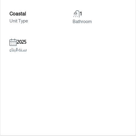
Coastal
1
Unit Type
Bathroom
2025
سنة البناء