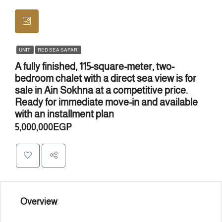
UNIT
RED SEA SAFARI
A fully finished, 115-square-meter, two-
bedroom chalet with a direct sea view is for
sale in Ain Sokhna at a competitive price.
Ready for immediate move-in and available
with an installment plan
5,000,000EGP
Overview