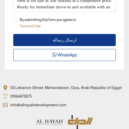
By submitting this form you agree to:
Terms of Use
ارسال رسالة
WhatsApp
58 Lebanon Street, Mohandessin, Giza, Arab Republic of Egypt
01064478875
info@alhayahdevelopment.com