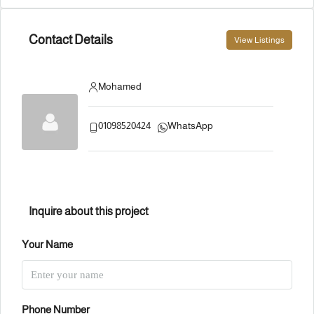
Contact Details
View Listings
Mohamed
01098520424
WhatsApp
Inquire about this project
Your Name
Phone Number