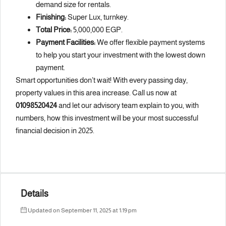
demand size for rentals.
Finishing:
Super Lux, turnkey.
Total Price:
5,000,000 EGP.
Payment Facilities:
We offer flexible payment systems
to help you start your investment with the lowest down
payment.
Smart opportunities don’t wait! With every passing day,
property values in this area increase. Call us now at
01098520424
and let our advisory team explain to you, with
numbers, how this investment will be your most successful
financial decision in 2025.
Details
Updated on September 11, 2025 at 1:19 pm