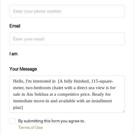
Email
I am
Your Message
By submitting this form you agree to:
Terms of Use